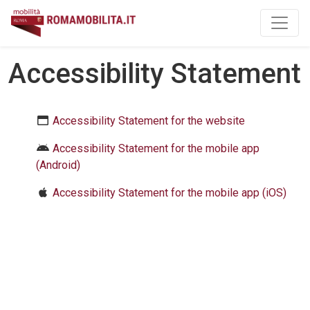
Skip to main content
Accessibility Statement
Accessibility Statement for the website
Accessibility Statement for the mobile app
(Android)
Accessibility Statement for the mobile app (iOS)