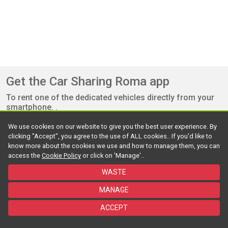
Get the Car Sharing Roma app
To rent one of the dedicated vehicles directly from your
smartphone. .
We use cookies on our website to give you the best user experience. By
clicking "Accept", you agree to the use of ALL cookies.. If you'd like to
know more about the cookies we use and how to manage them, you can
access the
Cookie Policy
or click on 'Manage'..
WASTE
©2026 Roma Mobilità srl - Powered by Targa Telematics - All rights
MANAGE
reserved
ACCEPT
Useful Documents
Policy
Cookie
Accessibility
FAQ
Contact us